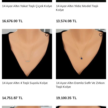
14 Ayar Altın Yakut Taşlı Çiçek Kolye
14 Ayar Altın Yıldız Model Taşlı
Kolye
16,676.00
TL
13,574.08
TL
14 Ayar Altın 4 Taşlı Suyolu Kolye
14 Ayar Altın Damla Safir Ve Zirkon
Taşlı Kolye
14,751.87
TL
19,100.35
TL