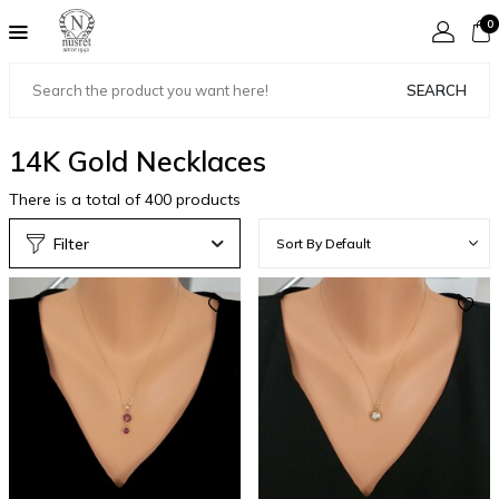
0
SEARCH
14K Gold Necklaces
There is a total of
400
products
Filter