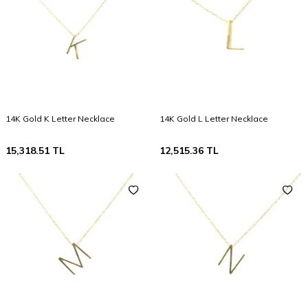
14K Gold K Letter Necklace
14K Gold L Letter Necklace
15,318.51
TL
12,515.36
TL