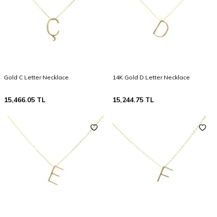
Gold C Letter Necklace
14K Gold D Letter Necklace
15,466.05
TL
15,244.75
TL