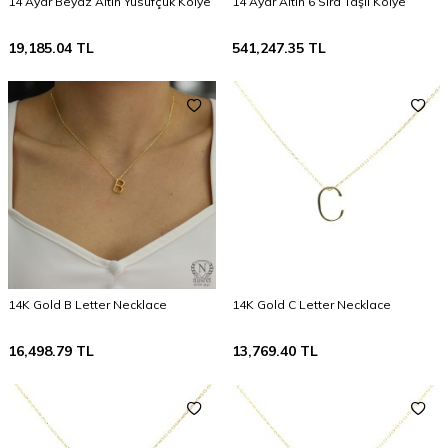
14 Ayar Beyaz Altın Yusufçuk Kolye
14 Ayar Altın 6 Sıra Taşlı Kolye
19,185.04
TL
541,247.35
TL
14K Gold B Letter Necklace
14K Gold C Letter Necklace
16,498.79
TL
13,769.40
TL