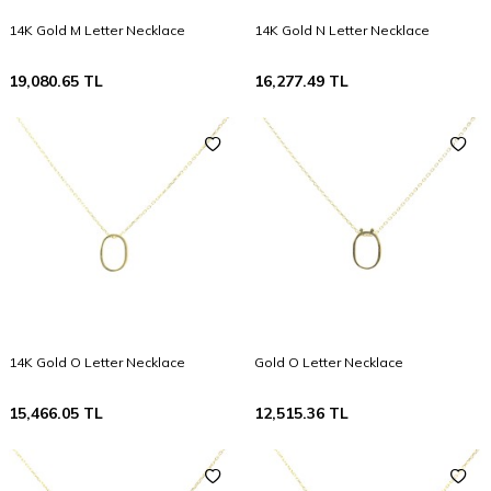
14K Gold M Letter Necklace
14K Gold N Letter Necklace
19,080.65
TL
16,277.49
TL
14K Gold O Letter Necklace
Gold O Letter Necklace
15,466.05
TL
12,515.36
TL