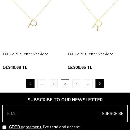
14K Gold P Letter Necklace
14K Gold R Letter Necklace
14,949.68
TL
15,908.65
TL
…
2
3
4
…
SUBSCRIBE TO OUR NEWSLETTER
SUBSCRIBE
GDPR agreement
, I've read and accept.