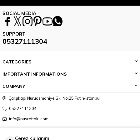
SOCIAL MEDIA
SUPPORT
05327111304
CATEGORIES
IMPORTANT INFORMATIONS
COMPANY
Çarşıkapı Nuruosmaniye Sk. No:25 Fatih/İstanbul
05327111304
info@nusrettaki.com
Çerez Kullanımı