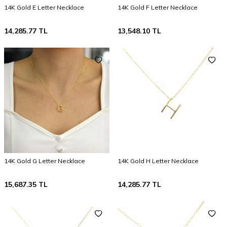
14K Gold E Letter Necklace
14K Gold F Letter Necklace
14,285.77
TL
13,548.10
TL
14K Gold G Letter Necklace
14K Gold H Letter Necklace
15,687.35
TL
14,285.77
TL