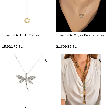
14 Ayar Altın Halka Y Kolye
14 Ayar Altın Taç ve Kelebek Kolye
15,921.70
TL
21,609.39
TL