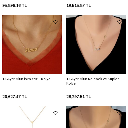
95,896.16
TL
19,515.87
TL
14 Ayar Altın İsim Yazılı Kolye
14 Ayar Altın Kelebek ve Küpler
Kolye
26,627.47
TL
28,297.51
TL