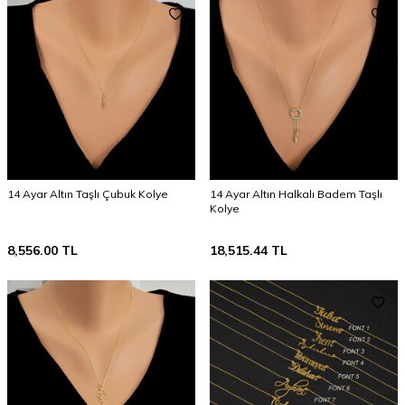
14 Ayar Altın Taşlı Çubuk Kolye
14 Ayar Altın Halkalı Badem Taşlı
Kolye
8,556.00
TL
18,515.44
TL