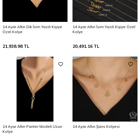
14 Ayar Altın Dik İsim Yazılı Kişiye
14 Ayar Altın İsim Yazılı Kişiye Özel
Özel Kolye
Kolye
21,938.98
TL
20,491.16
TL
14 Ayar Altın Panter Modeli Uzun
14 Ayar Altın Şans Kolyesi
Kolye