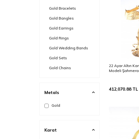
Gold Bracelets
Gold Bangles
Gold Earrings
Gold Rings
Gold Wedding Bands
Gold Sets
22 Ayar Altın Kan
Gold Chains
Modeli Şahmeran
Gold Ring Bracelets
Gold Bezel
412,070.88
TL
Metals
Gold Brooch
Gold
Steel & Gold
Gold Anklets
Karat