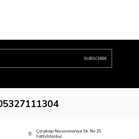
SUBSCRIBE
05327111304
Çarşıkapı Nuruosmaniye Sk. No:25
Fatih/İstanbul