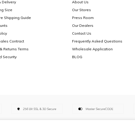
 Delivery
About Us
ng Size
Our Stores
re Shipping Guide
Press Room
unts
Our Dealers
licy
Contact Us
Sales Contract
Frequently Asked Questions
& Returns Terms
Wholesale Application
d Security
BLOG