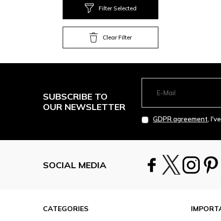
Filter Selected
Clear Filter
SUBSCRIBE TO
OUR NEWSLETTER
GDPR agreement
, I'
SOCIAL MEDIA
CATEGORIES
IMPORT