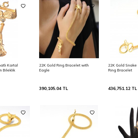
atlı Kartal
22K Gold Ring Bracelet with
22K Gold Snake
 Bileklik
Eagle
Ring Bracelet
390,105.04
TL
436,751.12
TL