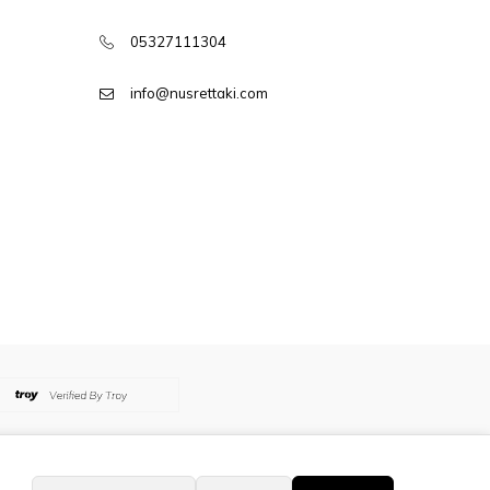
05327111304
info@nusrettaki.com