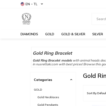
EN − TL
DIAMONDS
GOLD
GOLD & SILVER
SILVER
Gold Ring Bracelet
Gold Ring Bracelet models
with animal heads desi
in nusrettaki.com with best prices! Browse this go
Gold Ri
Categories
GOLD
Gold Necklaces
Gold Pendants