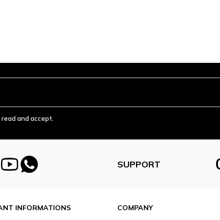
ve read and accept.
SUPPORT
ANT INFORMATIONS
COMPANY