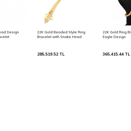
Head Design
22K Gold Beaded Style Ring
22K Gold Ring Br
celet
Bracelet with Snake Head
Eagle Design
285,519.52
TL
365,415.44
TL