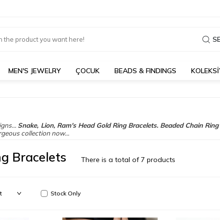
S
MEN'S JEWELRY
ÇOCUK
BEADS & FINDINGS
KOLEKS
gns...
Snake, Lion, Ram's Head Gold Ring Bracelets.
Beaded Chain Ring 
rgeous collection now...
ng Bracelets
There is a total of
7
products
Stock Only