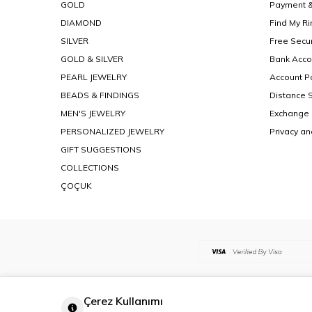
GOLD
Payment &
DIAMOND
Find My Ri
SILVER
Free Secu
GOLD & SILVER
Bank Acco
PEARL JEWELRY
Account Po
BEADS & FINDINGS
Distance 
MEN'S JEWELRY
Exchange 
PERSONALIZED JEWELRY
Privacy an
GIFT SUGGESTIONS
COLLECTIONS
ÇOÇUK
Çerez Kullanımı