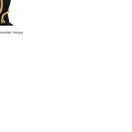
acelet, Harpy