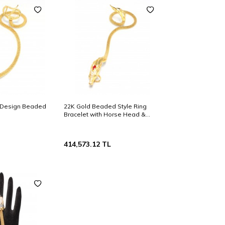
 Design Beaded
22K Gold Beaded Style Ring
Bracelet with Horse Head &
Ruby
414,573.12
TL