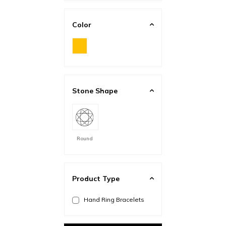
Color
Stone Shape
Round
Product Type
Hand Ring Bracelets