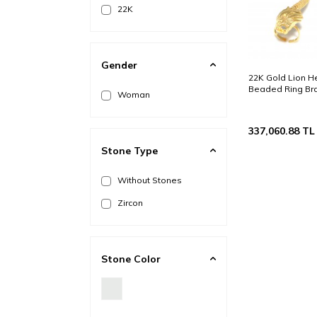
22K
Gender
22K Gold Lion 
Beaded Ring Bra
Woman
337,060.88
TL
Stone Type
Without Stones
Zircon
Stone Color