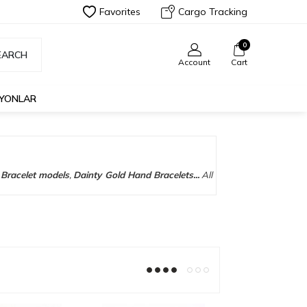
Favorites
Cargo Tracking
0
EARCH
Account
Cart
İYONLAR
Bracelet models
,
Dainty Gold Hand Bracelets...
All