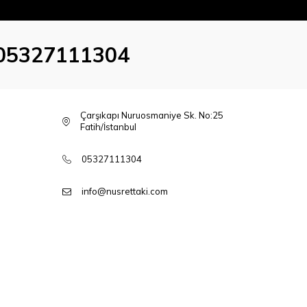
05327111304
Çarşıkapı Nuruosmaniye Sk. No:25
Fatih/İstanbul
05327111304
info@nusrettaki.com