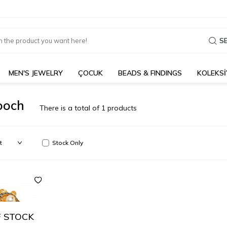
S
MEN'S JEWELRY
ÇOCUK
BEADS & FINDINGS
KOLEKS
ooch
There is a total of
1
products
Stock Only
 STOCK