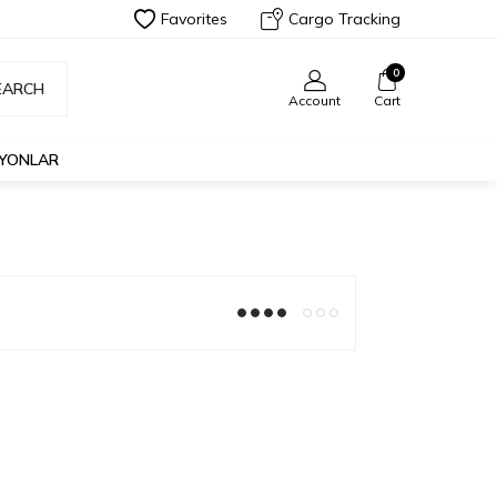
Favorites
Cargo Tracking
0
EARCH
Account
Cart
İYONLAR