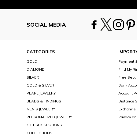
SOCIAL MEDIA
CATEGORIES
IMPORT
GOLD
Payment &
DIAMOND
Find My Ri
SILVER
Free Secu
GOLD & SILVER
Bank Acco
PEARL JEWELRY
Account Po
BEADS & FINDINGS
Distance 
MEN'S JEWELRY
Exchange 
PERSONALIZED JEWELRY
Privacy an
GIFT SUGGESTIONS
COLLECTIONS