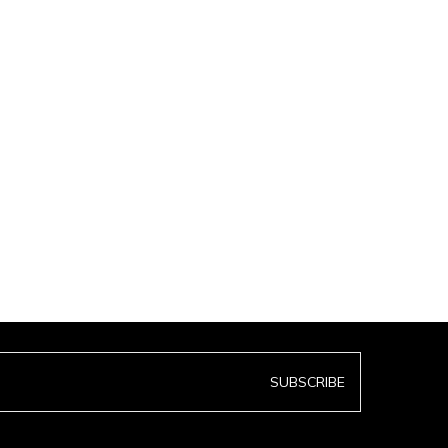
SUBSCRIBE