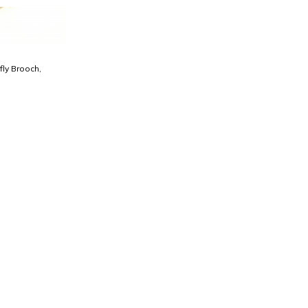
fly Brooch,