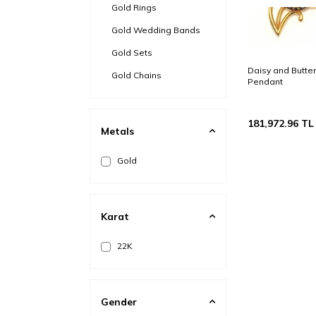
Gold Rings
Gold Wedding Bands
Gold Sets
Daisy and Butter
Gold Chains
Pendant
Gold Ring Bracelets
Gold Bezel
181,972.96
TL
Metals
Gold Brooch
Gold
Steel & Gold
Gold Anklets
Karat
22K
Gender