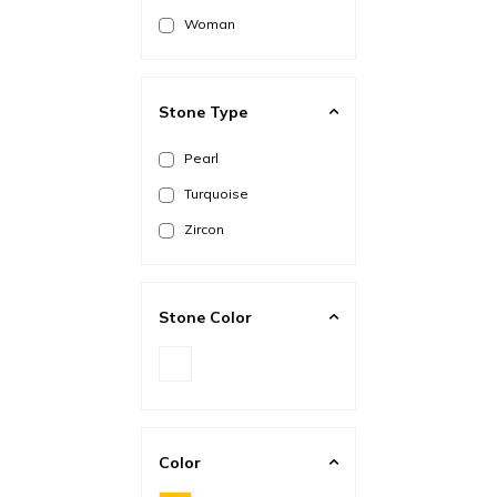
Woman
Stone Type
Pearl
Turquoise
Zircon
Stone Color
Color