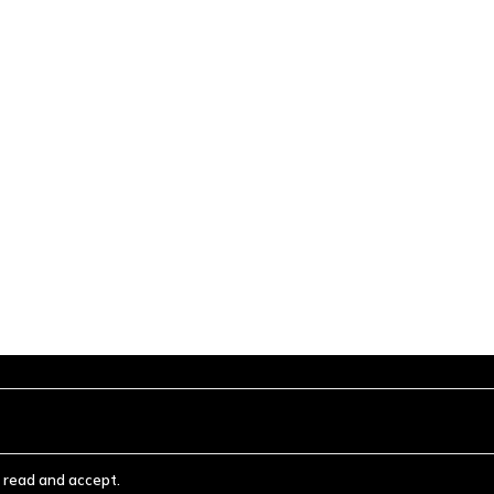
ve read and accept.