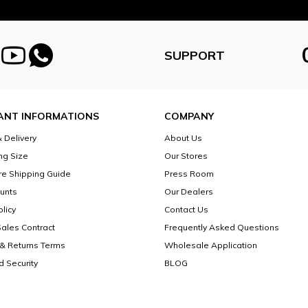
SUPPORT
ANT INFORMATIONS
COMPANY
 Delivery
About Us
ng Size
Our Stores
re Shipping Guide
Press Room
unts
Our Dealers
licy
Contact Us
Sales Contract
Frequently Asked Questions
& Returns Terms
Wholesale Application
d Security
BLOG