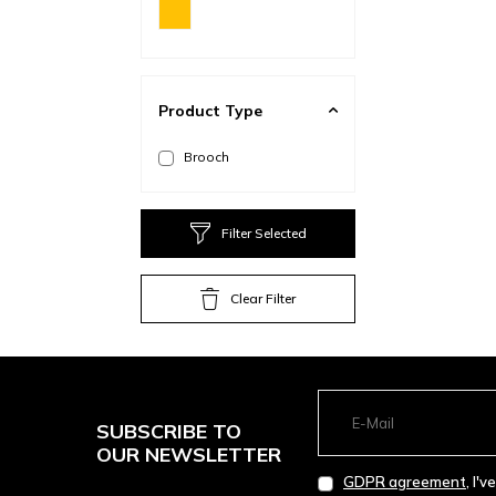
Product Type
Brooch
Filter Selected
Clear Filter
SUBSCRIBE TO
OUR NEWSLETTER
GDPR agreement
, I'