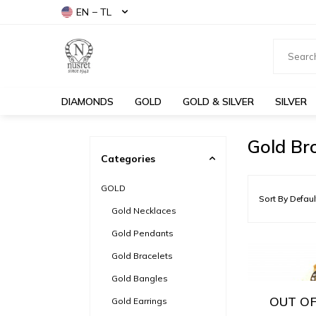
EN − TL
DIAMONDS
GOLD
GOLD & SILVER
SILVER
Gold Br
Categories
GOLD
Gold Necklaces
Gold Pendants
Gold Bracelets
Gold Bangles
OUT OF
Gold Earrings