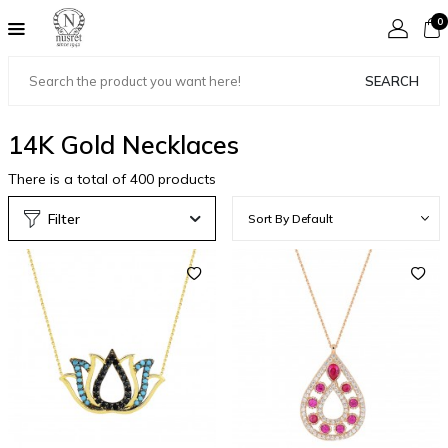
0
SEARCH
14K Gold Necklaces
There is a total of
400
products
Filter