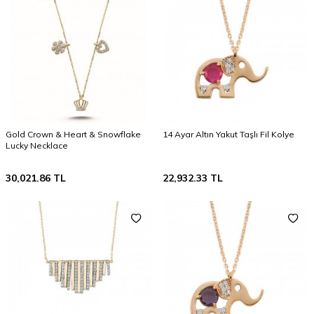
Gold Crown & Heart & Snowflake
14 Ayar Altın Yakut Taşlı Fil Kolye
Lucky Necklace
30,021.86
TL
22,932.33
TL