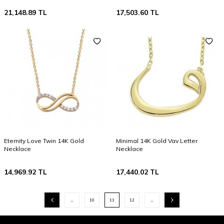
21,148.89
TL
17,503.60
TL
Eternity Love Twin 14K Gold
Minimal 14K Gold Vav Letter
Necklace
Necklace
14,969.92
TL
17,440.02
TL
…
10
11
12
…