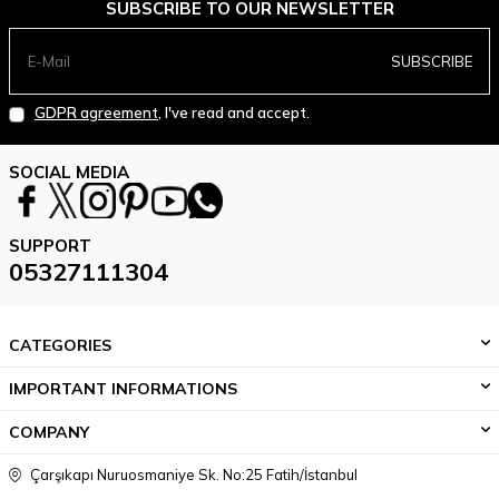
SUBSCRIBE TO OUR NEWSLETTER
SUBSCRIBE
GDPR agreement
, I've read and accept.
SOCIAL MEDIA
SUPPORT
05327111304
CATEGORIES
IMPORTANT INFORMATIONS
COMPANY
Çarşıkapı Nuruosmaniye Sk. No:25 Fatih/İstanbul