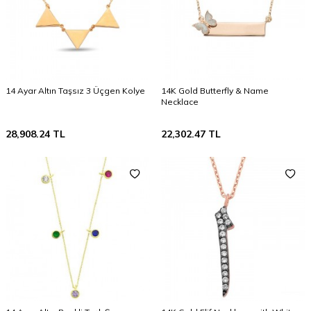
14 Ayar Altın Taşsız 3 Üçgen Kolye
14K Gold Butterfly & Name
Necklace
28,908.24
TL
22,302.47
TL