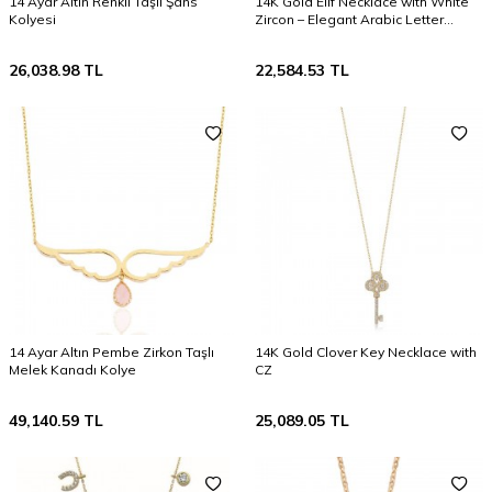
14 Ayar Altın Renkli Taşlı Şans
14K Gold Elif Necklace with White
Kolyesi
Zircon – Elegant Arabic Letter
Jewelry Gift
26,038.98
TL
22,584.53
TL
14 Ayar Altın Pembe Zirkon Taşlı
14K Gold Clover Key Necklace with
Melek Kanadı Kolye
CZ
49,140.59
TL
25,089.05
TL