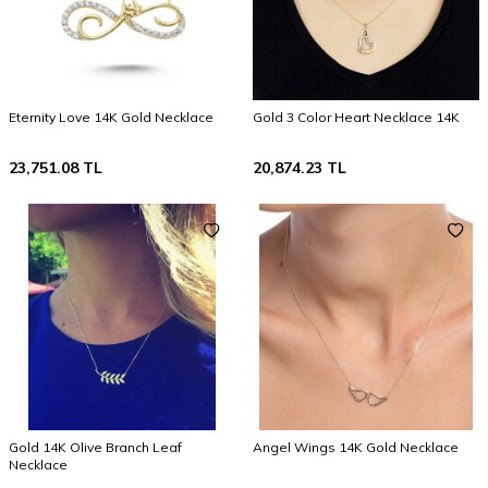
Eternity Love 14K Gold Necklace
Gold 3 Color Heart Necklace 14K
23,751.08
TL
20,874.23
TL
Gold 14K Olive Branch Leaf
Angel Wings 14K Gold Necklace
Necklace