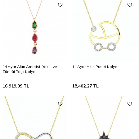
14 Ayar Altın Ametist, Yakut ve
14 Ayar Altın Puset Kolye
Zümrüt Taşlı Kolye
16,919.09
TL
18,402.27
TL