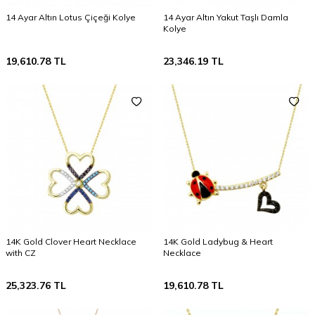
14 Ayar Altın Lotus Çiçeği Kolye
14 Ayar Altın Yakut Taşlı Damla
Kolye
19,610.78
TL
23,346.19
TL
14K Gold Clover Heart Necklace
14K Gold Ladybug & Heart
with CZ
Necklace
25,323.76
TL
19,610.78
TL