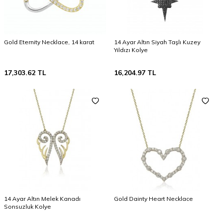
Gold Eternity Necklace, 14 karat
14 Ayar Altın Siyah Taşlı Kuzey
Yıldızı Kolye
17,303.62
TL
16,204.97
TL
14 Ayar Altın Melek Kanadı
Gold Dainty Heart Necklace
Sonsuzluk Kolye