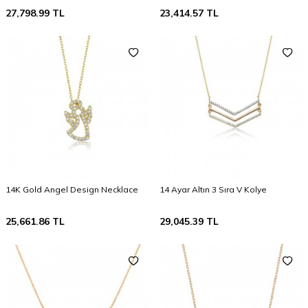
27,798.99
TL
23,414.57
TL
14K Gold Angel Design Necklace
14 Ayar Altın 3 Sıra V Kolye
25,661.86
TL
29,045.39
TL