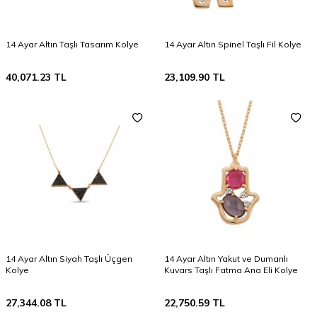
14 Ayar Altın Taşlı Tasarım Kolye
14 Ayar Altın Spinel Taşlı Fil Kolye
40,071.23
TL
23,109.90
TL
14 Ayar Altın Siyah Taşlı Üçgen
14 Ayar Altın Yakut ve Dumanlı
Kolye
Kuvars Taşlı Fatma Ana Eli Kolye
27,344.08
TL
22,750.59
TL