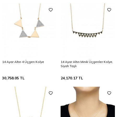
14 Ayar Altın 4 Üçgen Kolye
14 Ayar Altın Minik Üçgenler Kolye,
Siyah Taşlı
30,758.05
TL
24,170.17
TL